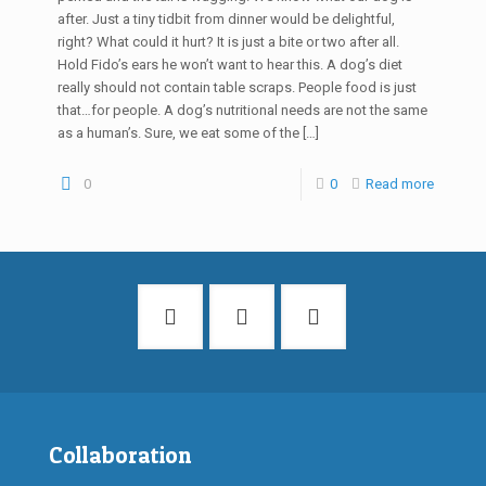
after. Just a tiny tidbit from dinner would be delightful,
right? What could it hurt? It is just a bite or two after all.
Hold Fido’s ears he won’t want to hear this. A dog’s diet
really should not contain table scraps. People food is just
that…for people. A dog’s nutritional needs are not the same
as a human’s. Sure, we eat some of the
[…]
0
0
Read more
Collaboration