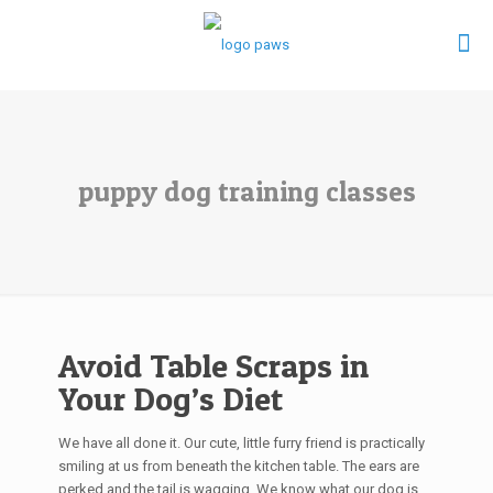
puppy dog training classes
Avoid Table Scraps in
Your Dog’s Diet
We have all done it. Our cute, little furry friend is practically
smiling at us from beneath the kitchen table. The ears are
perked and the tail is wagging. We know what our dog is