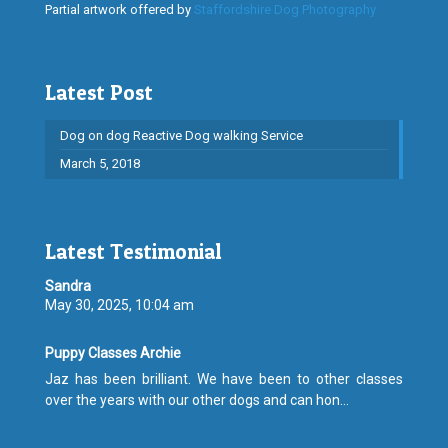
Partial artwork offered by
Staffordshire Dog Photography
Latest Post
Dog on dog Reactive Dog walking Service
March 5, 2018
Latest Testimonial
Sandra
May 30, 2025, 10:04 am
Puppy Classes Archie
Jaz has been brilliant. We have been to other classes
over the years with our other dogs and can hon...