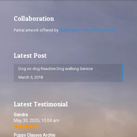
Collaboration
Partial artwork offered by
Staffordshire Dog Photography
Latest Post
Dog on dog Reactive Dog walking Service
March 5, 2018
Latest Testimonial
Sandra
May 30, 2025, 10:04 am
Puppy Classes Archie