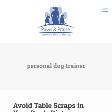
personal dog trainer
Avoid Table Scraps in