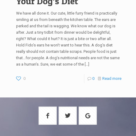
Your Dog’s Diet
We have all done it. Our cute, little furry friend is practically
smiling at us from beneath the kitchen table. The ears are
perked and the tail is wagging. We know what our dog is
after. Just a tiny tidbit from dinner would be delightful,
right? What could it hurt? It is just a bite or two after all.
Hold Fido’s ears he won’t want to hear this. A dog’s diet
really should not contain table scraps. People food is just
that…for people. A dog’s nutritional needs are not the same
as a human’s. Sure, we eat some of the
[…]
0
0
Read more