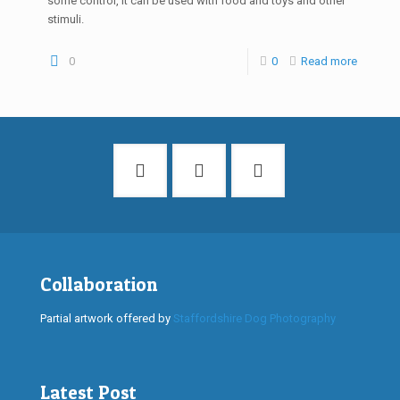
some control, it can be used with food and toys and other
stimuli.
0
0
Read more
Collaboration
Partial artwork offered by
Staffordshire Dog Photography
Latest Post