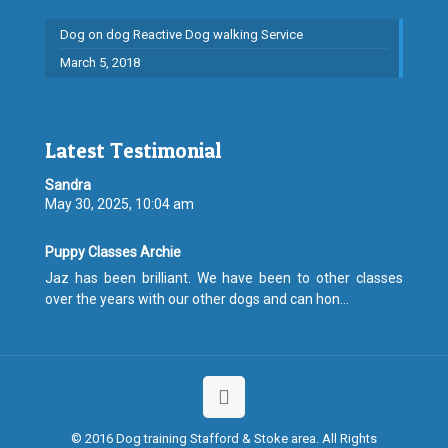
Dog on dog Reactive Dog walking Service
March 5, 2018
Latest Testimonial
Sandra
May 30, 2025, 10:04 am
Puppy Classes Archie
Jaz has been brilliant. We have been to other classes
over the years with our other dogs and can hon...
© 2016 Dog training Stafford & Stoke area. All Rights