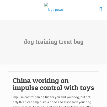
dog training treat bag
China working on
impulse control with toys
Impulse control can be fun for you and your dog, but not
only this it can help build a bond and also teach your dog