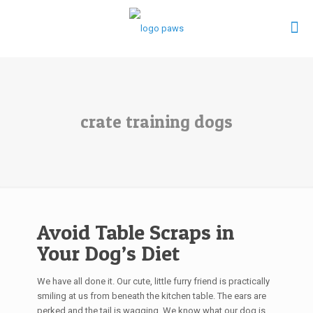
crate training dogs
Avoid Table Scraps in
Your Dog’s Diet
We have all done it. Our cute, little furry friend is practically
smiling at us from beneath the kitchen table. The ears are
perked and the tail is wagging. We know what our dog is