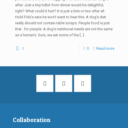
after. Just a tiny tidbit from dinner would be delightful,
right? What could it hurt? It is just a bite or two after all.
Hold Fido’s ears he won’t want to hear this. A dog’s diet
really should not contain table scraps. People food is just
that…for people. A dog’s nutritional needs are not the same
as a human’s. Sure, we eat some of the
[…]
0
0
Read more
Collaboration