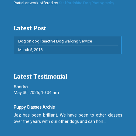
Partial artwork offered by
Staffordshire Dog Photography
Latest Post
Dog on dog Reactive Dog walking Service
March 5, 2018
Latest Testimonial
Sandra
May 30, 2025, 10:04 am
Puppy Classes Archie
Jaz has been brilliant. We have been to other classes
over the years with our other dogs and can hon...