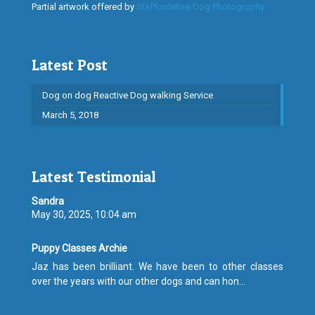
Partial artwork offered by
Staffordshire Dog Photography
Latest Post
Dog on dog Reactive Dog walking Service
March 5, 2018
Latest Testimonial
Sandra
May 30, 2025, 10:04 am
Puppy Classes Archie
Jaz has been brilliant. We have been to other classes
over the years with our other dogs and can hon...