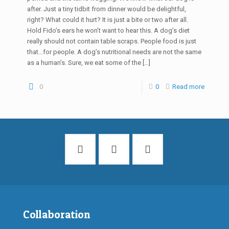
after. Just a tiny tidbit from dinner would be delightful,
right? What could it hurt? It is just a bite or two after all.
Hold Fido’s ears he won’t want to hear this. A dog’s diet
really should not contain table scraps. People food is just
that…for people. A dog’s nutritional needs are not the same
as a human’s. Sure, we eat some of the
[…]
0
0
Read more
Collaboration