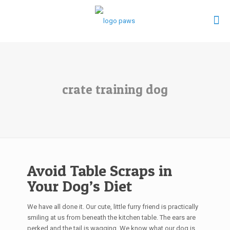
crate training dog
Avoid Table Scraps in
Your Dog’s Diet
We have all done it. Our cute, little furry friend is practically
smiling at us from beneath the kitchen table. The ears are
perked and the tail is wagging. We know what our dog is