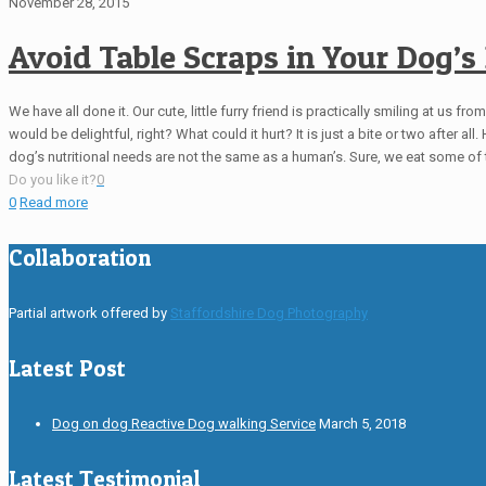
November 28, 2015
Avoid Table Scraps in Your Dog’s 
We have all done it. Our cute, little furry friend is practically smiling at us 
would be delightful, right? What could it hurt? It is just a bite or two after a
dog’s nutritional needs are not the same as a human’s. Sure, we eat some of 
Do you like it?
0
0
Read more
Collaboration
Partial artwork offered by
Staffordshire Dog Photography
Latest Post
Dog on dog Reactive Dog walking Service
March 5, 2018
Latest Testimonial