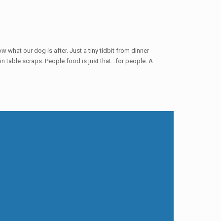
ow what our dog is after. Just a tiny tidbit from dinner
tain table scraps. People food is just that…for people. A