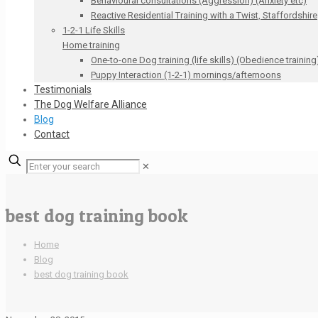
Behavioural consultations (Aggression) (Anxiety etc)
Reactive Residential Training with a Twist, Staffordshire
1-2-1 Life Skills
Home training
One-to-one Dog training (life skills) (Obedience training
Puppy Interaction (1-2-1) mornings/afternoons
Testimonials
The Dog Welfare Alliance
Blog
Contact
✕
best dog training book
Home
Blog
best dog training book