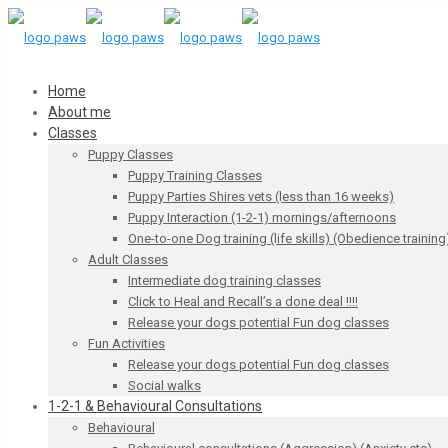
Home
About me
Classes
Puppy Classes
Puppy Training Classes
Puppy Parties Shires vets (less than 16 weeks)
Puppy Interaction (1-2-1) mornings/afternoons
One-to-one Dog training (life skills) (Obedience training
Adult Classes
Intermediate dog training classes
Click to Heal and Recall’s a done deal !!!!
Release your dogs potential Fun dog classes
Fun Activities
Release your dogs potential Fun dog classes
Social walks
1-2-1 & Behavioural Consultations
Behavioural