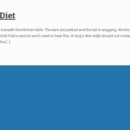
Diet
from beneath the kitchen table. The ears are perked and the tail is wagging. We kn
ll. Hold Fido’s ears he won’t want to hear this. A dog’s diet really should not con
the
[…]