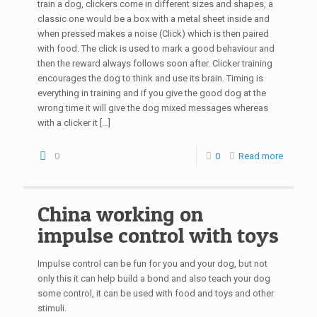
train a dog, clickers come in different sizes and shapes, a
classic one would be a box with a metal sheet inside and
when pressed makes a noise (Click) which is then paired
with food. The click is used to mark a good behaviour and
then the reward always follows soon after. Clicker training
encourages the dog to think and use its brain. Timing is
everything in training and if you give the good dog at the
wrong time it will give the dog mixed messages whereas
with a clicker it
[…]
0
0
Read more
China working on
impulse control with toys
Impulse control can be fun for you and your dog, but not
only this it can help build a bond and also teach your dog
some control, it can be used with food and toys and other
stimuli.