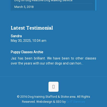
Dog on dog Reactive Dog walking Service
March 5, 2018
Latest Testimonial
Sandra
May 30, 2025, 10:04 am
Puppy Classes Archie
Jaz has been brilliant. We have been to other classes
over the years with our other dogs and can hon...
© 2016 Dog training Stafford & Stoke area. All Rights
Reserved. Webdesign & SEO by
Dr IT Services