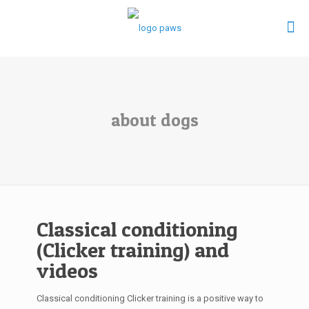
about dogs
Classical conditioning
(Clicker training) and
videos
Classical conditioning Clicker training is a positive way to