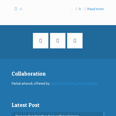
0
0
Read more
Collaboration
Partial artwork offered by
Staffordshire Dog Photography
Latest Post