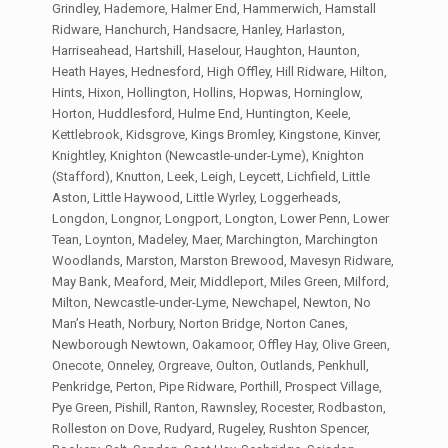
Grindley, Hademore, Halmer End, Hammerwich, Hamstall
Ridware, Hanchurch, Handsacre, Hanley, Harlaston,
Harriseahead, Hartshill, Haselour, Haughton, Haunton,
Heath Hayes, Hednesford, High Offley, Hill Ridware, Hilton,
Hints, Hixon, Hollington, Hollins, Hopwas, Horninglow,
Horton, Huddlesford, Hulme End, Huntington, Keele,
Kettlebrook, Kidsgrove, Kings Bromley, Kingstone, Kinver,
Knightley, Knighton (Newcastle-under-Lyme), Knighton
(Stafford), Knutton, Leek, Leigh, Leycett, Lichfield, Little
Aston, Little Haywood, Little Wyrley, Loggerheads,
Longdon, Longnor, Longport, Longton, Lower Penn, Lower
Tean, Loynton, Madeley, Maer, Marchington, Marchington
Woodlands, Marston, Marston Brewood, Mavesyn Ridware,
May Bank, Meaford, Meir, Middleport, Miles Green, Milford,
Milton, Newcastle-under-Lyme, Newchapel, Newton, No
Man’s Heath, Norbury, Norton Bridge, Norton Canes,
Newborough Newtown, Oakamoor, Offley Hay, Olive Green,
Onecote, Onneley, Orgreave, Oulton, Outlands, Penkhull,
Penkridge, Perton, Pipe Ridware, Porthill, Prospect Village,
Pye Green, Pishill, Ranton, Rawnsley, Rocester, Rodbaston,
Rolleston on Dove, Rudyard, Rugeley, Rushton Spencer,