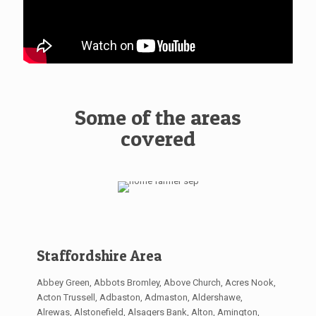
Some of the areas
covered
Staffordshire Area
Abbey Green, Abbots Bromley, Above Church, Acres Nook,
Acton Trussell, Adbaston, Admaston, Aldershawe,
Alrewas, Alstonefield, Alsagers Bank, Alton, Amington,