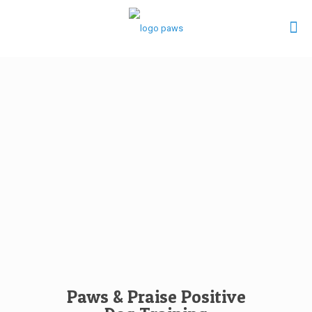
Paws & Praise Positive