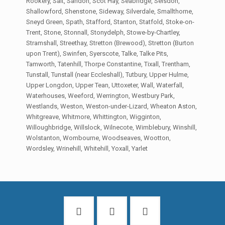
Rookery, Salt, Sandon, Scot Hay, Seabridge, Seisdon,
Shallowford, Shenstone, Sideway, Silverdale, Smallthorne,
Sneyd Green, Spath, Stafford, Stanton, Statfold, Stoke-on-
Trent, Stone, Stonnall, Stonydelph, Stowe-by-Chartley,
Stramshall, Streethay, Stretton (Brewood), Stretton (Burton
upon Trent), Swinfen, Syerscote, Talke, Talke Pits,
Tamworth, Tatenhill, Thorpe Constantine, Tixall, Trentham,
Tunstall, Tunstall (near Eccleshall), Tutbury, Upper Hulme,
Upper Longdon, Upper Tean, Uttoxeter, Wall, Waterfall,
Waterhouses, Weeford, Werrington, Westbury Park,
Westlands, Weston, Weston-under-Lizard, Wheaton Aston,
Whitgreave, Whitmore, Whittington, Wigginton,
Willoughbridge, Willslock, Wilnecote, Wimblebury, Winshill,
Wolstanton, Wombourne, Woodseaves, Wootton,
Wordsley, Wrinehill, Whitehill, Yoxall, Yarlet