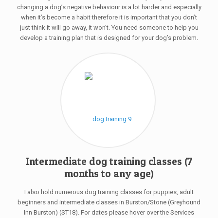
changing a dog’s negative behaviour is a lot harder and especially
when it’s become a habit therefore it is important that you don’t
just think it will go away, it won’t. You need someone to help you
develop a training plan that is designed for your dog’s problem.
Intermediate dog training classes (7
months to any age)
I also hold numerous dog training classes for puppies, adult
beginners and intermediate classes in Burston/Stone (Greyhound
Inn Burston) (ST18). For dates please hover over the Services