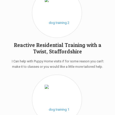
Reactive Residential Training with a
Twist, Staffordshire
I Can help with Puppy Home visits if for some reason you can’t
make it to classes or you would like a little more tailored help.