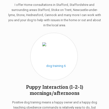
I offer Home consultations in Stafford, Staffordshire and
surrounding areas Stafford, Stoke on Trent, Newcastle-under-
lyme, Stone, Hednesford, Cannock and many more I can work with
you and your dog to help with issues in the home or out and about
in the local area.
Puppy Interaction (1-2-1)
mornings/afternoons
Positive dog training means a happy owner and a happy dog
teaching obedience commands is relatively easy to do, but