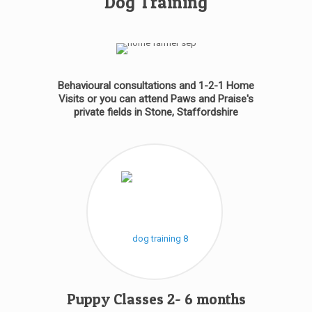
Dog Training
Behavioural consultations and 1-2-1 Home
Visits or you can attend Paws and Praise's
private fields in Stone, Staffordshire
Puppy Classes 2- 6 months