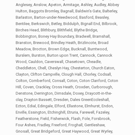
Anglesey, Anslow, Apeton, Armitage, Ashley, Audley, Abbey
Hulton, Baggots Bromley, Bagnall, Baldwin’s Gate, Balterley,
Barlaston, Barton-under-Needwood, Basford, Beasley,
Bentilee, Berkswich, Betley, Biddulph, Bignall End, Bilbrook,
Birches Head, Blithbury, Blithfield, Blythe Bridge,
Bobbington, Boney Hay Boundary, Bradwell, Bramshall,
Branston, Brewood, Brindley Heath, Brizlincote, Broad
Meadow, Brocton, Brown Edge, Bucknall, Burntwood,
Burslem, Burston, Burton upon Trent, Cannock, Cannock
Wood, Cauldon, Caverswall, Chasetown, Cheadle,
Cheddleton, Chell, Cheslyn Hay, Chesterton, Church Eaton,
Clayton, Clifton Campville, Clough Hall, Chorley, Codsall,
Colton, Comberford, Consall, Coton, Coton Clanford, Coton
Hill, Coven, Crackley, Cross Heath, Croxden, Curborough,
Denstone, Derrington, Dimsdale, Doxey, Draycott-in-the-
clay, Drayton Bassett, Dresden, Dales GreenEccleshall,
Ecton, Edial, Edingale, Elford, Ellastone, Elmhurst, Endon,
Enville, Essington, Etchinghill, Etruria, Farewell, Fazeley,
Featherstone, Field, Fisherwick, Flash, Fole, Forsbrook,
Four Ashes, Fradley, Freeford, Froghall, Gentleshaw,
Gnosall, Great Bridgeford, Great Haywood, Great Wyrley,