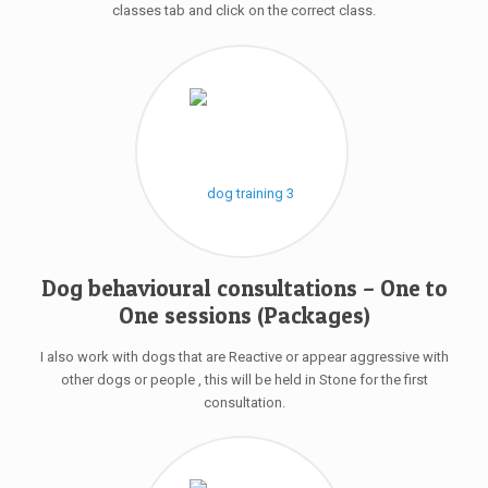
classes tab and click on the correct class.
Dog behavioural consultations – One to
One sessions (Packages)
I also work with dogs that are Reactive or appear aggressive with
other dogs or people , this will be held in Stone for the first
consultation.