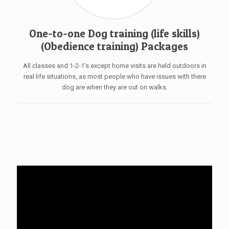
One-to-one Dog training (life skills)
(Obedience training) Packages
All classes and 1-2-1’s except home visits are held outdoors in
real life situations, as most people who have issues with there
dog are when they are out on walks.