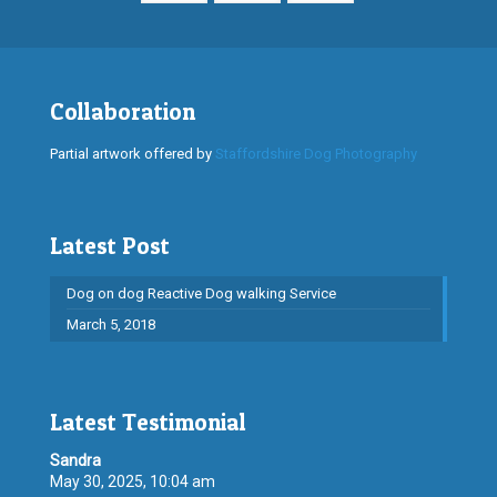
Collaboration
Partial artwork offered by
Staffordshire Dog Photography
Latest Post
Dog on dog Reactive Dog walking Service
March 5, 2018
Latest Testimonial
Sandra
May 30, 2025, 10:04 am